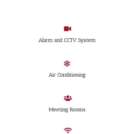
Alarm and CCTV System
Air Conditioning
Meeting Rooms