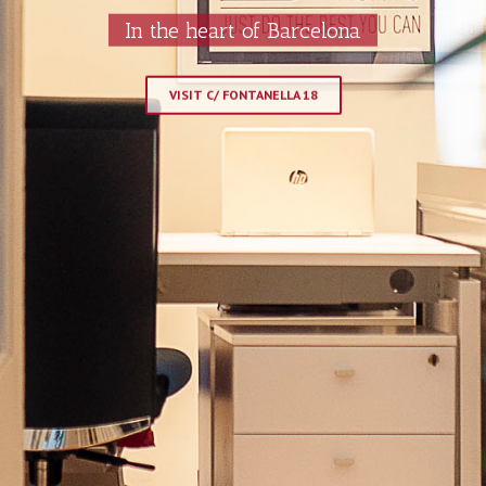
In the heart of Barcelona
VISIT C/ FONTANELLA 18