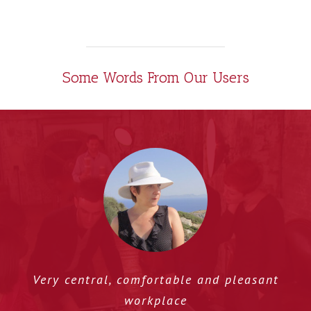
Some Words From Our Users
Very central, comfortable and pleasant
workplace