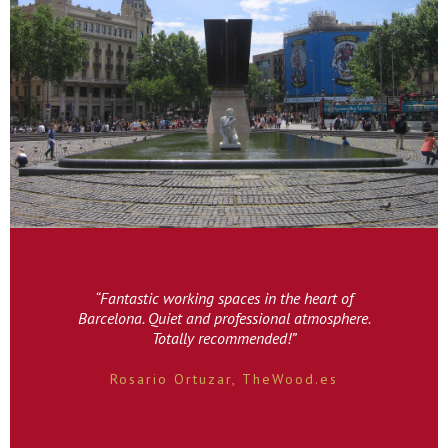
“Fantastic working spaces in the heart of
Barcelona. Quiet and professional atmosphere.
Totally recommended!”
Rosario Ortuzar, TheWood.es