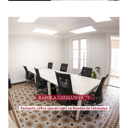
RAMBLA CATALUNYA 73
Fantastic office spaces right on Rambla de Catalunya