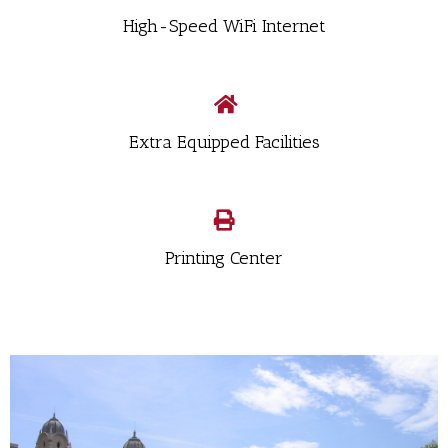
High-Speed WiFi Internet
Extra Equipped Facilities
Printing Center