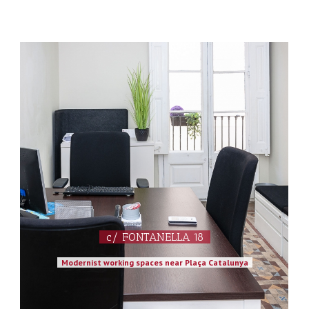
c/ FONTANELLA 18
Modernist working spaces near Plaça Catalunya