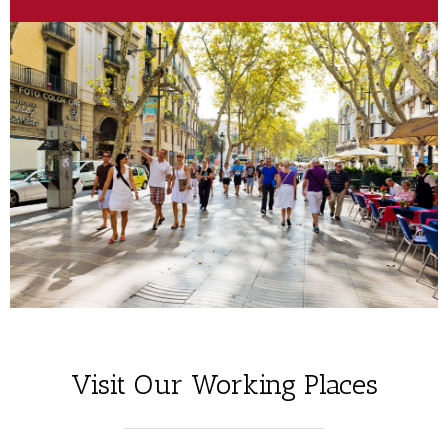
Visit Our Working Places