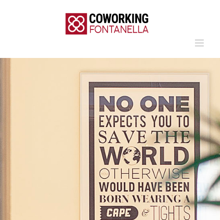
Skip
to
content