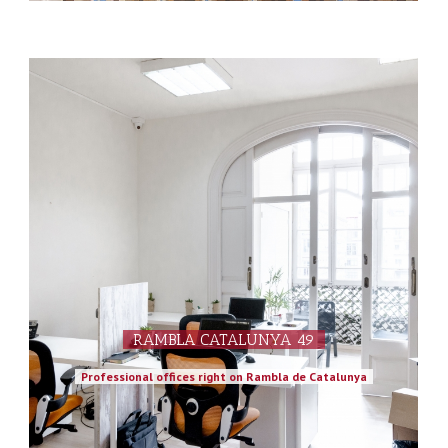
RAMBLA CATALUNYA 49
Professional offices right on Rambla de Catalunya