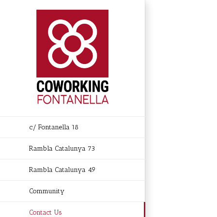
Skip
to
content
c/ Fontanella 18
Rambla Catalunya 73
Rambla Catalunya 49
Community
Contact Us