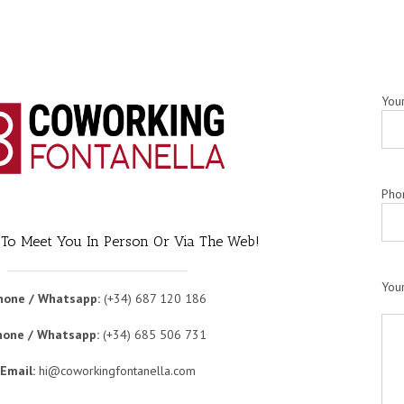
You
Pho
 To Meet You In Person Or Via The Web!
You
hone / Whatsapp:
(+34) 687 120 186
hone / Whatsapp:
(+34) 685 506 731
Email:
hi@coworkingfontanella.com