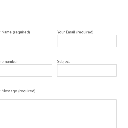
r Name (required)
Your Email (required)
ne number
Subject
r Message (required)