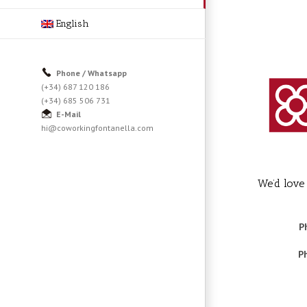
English
Phone / Whatsapp
(+34) 687 120 186
(+34) 685 506 731
E-Mail
hi@coworkingfontanella.com
We’d love
P
P